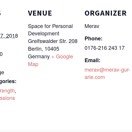
S
VENUE
ORGANIZER
Space for Personal
Merav
Development
7, 2018
Phone:
Greifswalder Str. 208
0176-216 243 17
Berlin
,
10405
30
Germany
+ Google
Email:
Map
merav@merav-gur-
ge
arie.com
gories:
rength
,
ssions