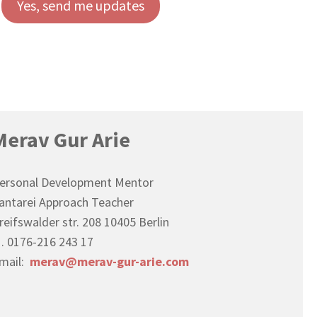
Yes, send me updates
Merav Gur Arie
ersonal Development Mentor
antarei Approach Teacher
reifswalder str. 208 10405 Berlin
. 0176-216 243 17
mail:
merav@merav-gur-arie.com