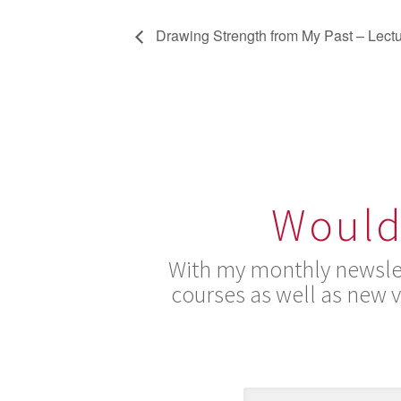
Drawing Strength from My Past – Lect
Would 
With my monthly newslet
courses as well as new 