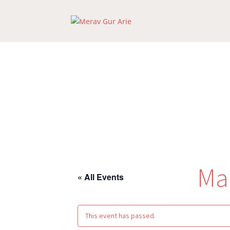
Ma
« All Events
This event has passed.