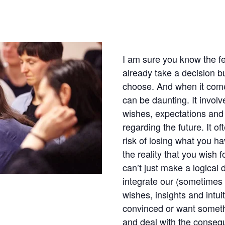
I am sure you know the fe
already take a decision b
choose. And when it comes 
can be daunting. It involv
wishes, expectations and
regarding the future. It of
risk of losing what you h
the reality that you wish f
can’t just make a logical
integrate our (sometimes 
wishes, insights and intu
convinced or want someth
and deal with the conse