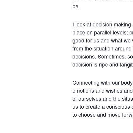
be.
I look at decision making
place on parallel levels; c
good for us and what we 
from the situation around u
decisions. Sometimes, s
decision is ripe and tangib
Connecting with our body,
emotions and wishes and 
of ourselves and the situa
us to create a conscious 
to choose and move forw