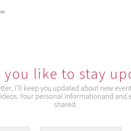
ure
you like to stay u
ter, I’ll keep you updated about new event
videos. Your personal informationand and e
shared.