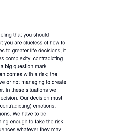
eling that you should
ut you are clueless of how to
to greater life decisions, it
es complexity, contradicting
 a big question mark
ten comes with a risk; the
ave or not managing to create
or. In these situations we
 decision. Our decision must
contradicting) emotions,
itions. We have to be
ing enough to take the risk
quences whatever they may