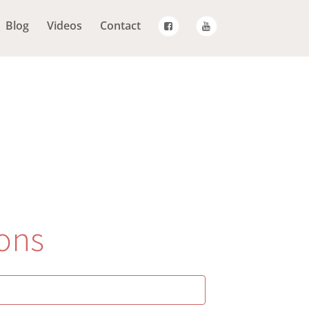
Blog
Videos
Contact
ons