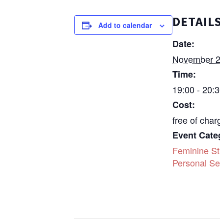
DETAIL
Add to calendar
Date:
November 2
Time:
19:00 - 20:
Cost:
free of char
Event Cate
Feminine St
Personal Se