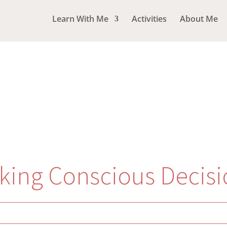
Learn With Me
Activities
About Me
king Conscious Decisi