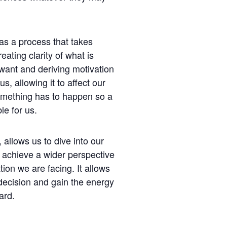
 as a process that takes
reating clarity of what is
want and deriving motivation
s, allowing it to affect our
omething has to happen so a
le for us.
 allows us to dive into our
achieve a wider perspective
tion we are facing. It allows
decision and gain the energy
ard.