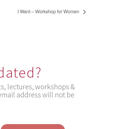
I Want – Workshop for Women
pdated?
s, lectures, workshops &
mail address will not be