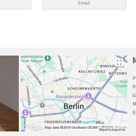
P
P
G
M
E
Map data ©2018 GeoBasis-DE/BKG (©2009), Google
Report a map error